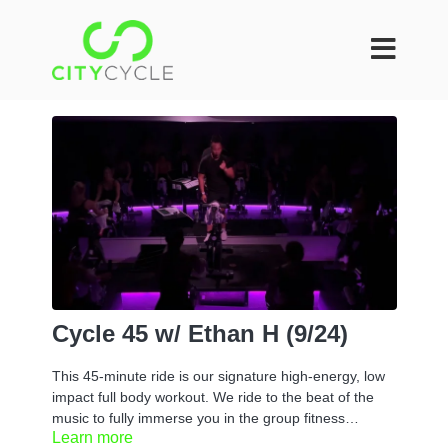
Cycle 45 w/ Ethan H (9/24)
This 45-minute ride is our signature high-energy, low
impact full body workout. We ride to the beat of the
music to fully immerse you in the group fitness
Learn more
experience. You can take it at your own pace or if you