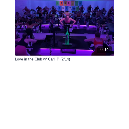
44:10
Love in the Club w/ Carli P (2/14)