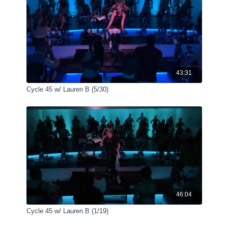
43:31
Cycle 45 w/ Lauren B (5/30)
46:04
Cycle 45 w/ Lauren B (1/19)