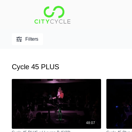
Filters
Cycle 45 PLUS
48:07