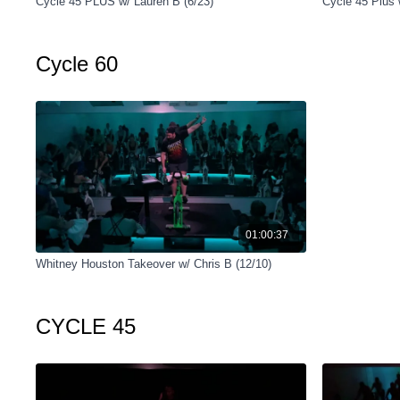
Cycle 45 PLUS w/ Lauren B (6/23)
Cycle 45 Plus 
Cycle 60
01:00:37
Whitney Houston Takeover w/ Chris B (12/10)
CYCLE 45