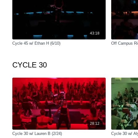
43:18
Cycle 45 w/ Ethan H (6/10)
Off Campus Rid
CYCLE 30
28:12
Cycle 30 w/ Lauren B (2/24)
Cycle 30 w/ Al