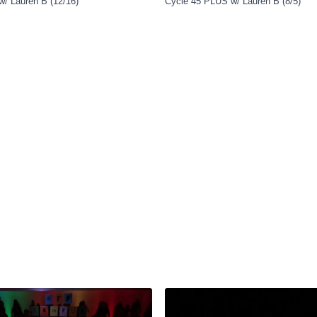
w/ Lauren B (12/16)
Cycle 45 PLUS w/ Lauren B (8/5)