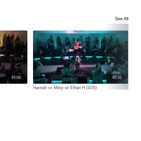
See All
45:00
45:36
Hannah vs Miley w/ Ethan H (3/25)
Han