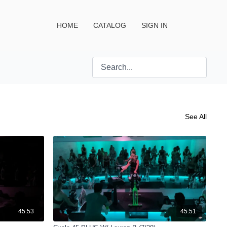
HOME
CATALOG
SIGN IN
See All
45:53
45:51