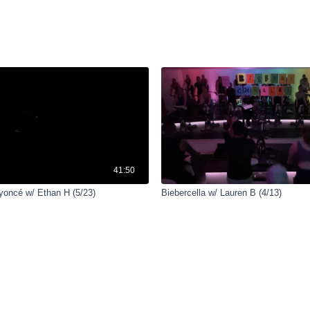
41:50
yoncé w/ Ethan H (5/23)
Biebercella w/ Lauren B (4/13)