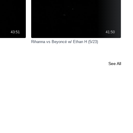
43:51
41:50
Rihanna vs Beyoncé w/ Ethan H (5/23)
Cyc
See All