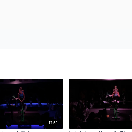
47:52