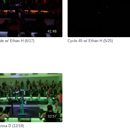
41:48
e w/ Ethan H (6/17)
Cycle 45 w/ Ethan H (5/25)
33:57
yssa D (12/19)