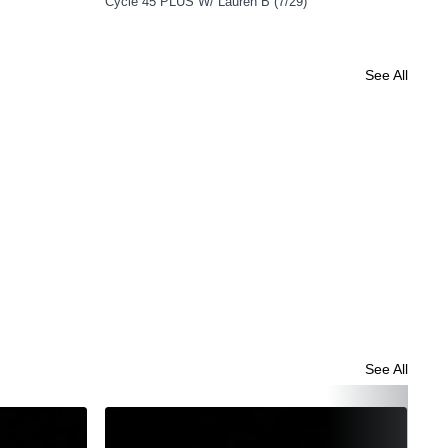
Cycle 45 PLUS W/ Lauren B (7/29)
See All
See All