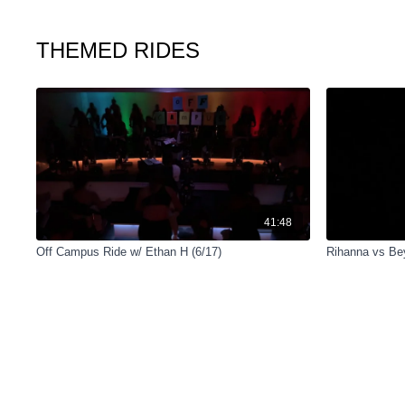
THEMED RIDES
41:48
Off Campus Ride w/ Ethan H (6/17)
Rihanna vs Be