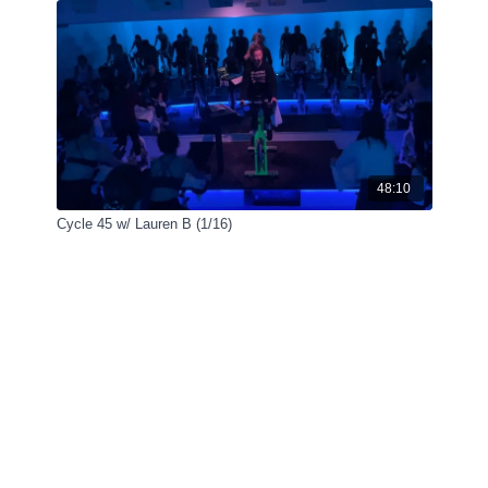
48:10
Cycle 45 w/ Lauren B (1/16)