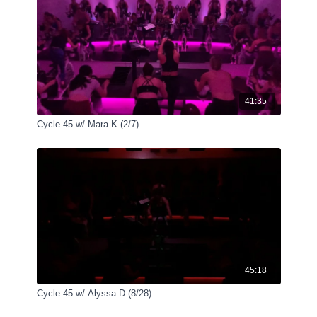
41:35
Cycle 45 w/ Mara K (2/7)
45:18
Cycle 45 w/ Alyssa D (8/28)