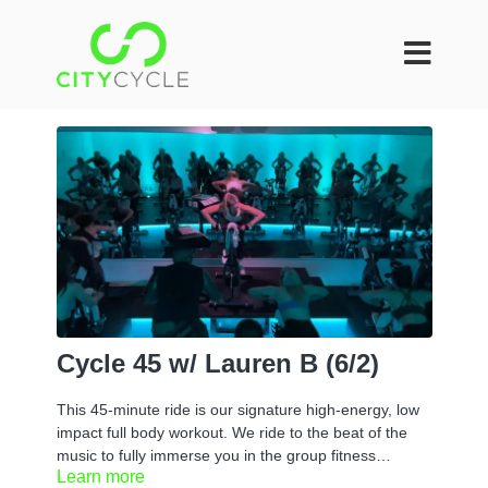
Cycle 45 w/ Lauren B (6/2)
This 45-minute ride is our signature high-energy, low
impact full body workout. We ride to the beat of the
music to fully immerse you in the group fitness
Learn more
experience. You can take it at your own pace or if you