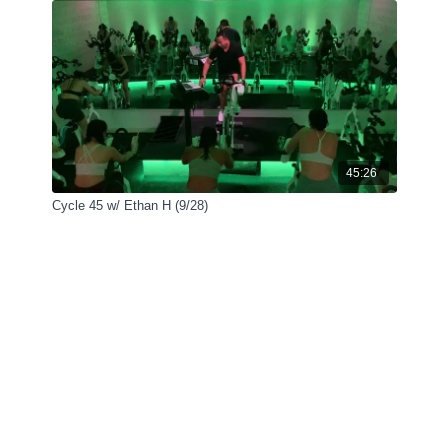
45:26
Cycle 45 w/ Ethan H (9/28)