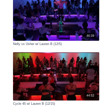
46:39
Nelly vs Usher w/ Lauren B (12/5)
44:52
Cycle 45 w/ Lauren B (12/15)