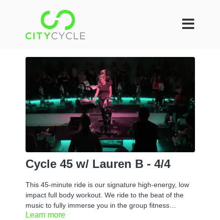
Cycle 45 w/ Lauren B - 4/4
This 45-minute ride is our signature high-energy, low
impact full body workout. We ride to the beat of the
music to fully immerse you in the group fitness
Learn more
experience. You can take it at your own pace or if you